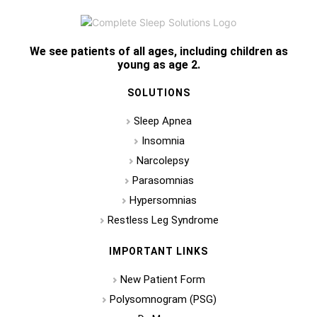
We see patients of all ages, including children as
young as age 2.
SOLUTIONS
Sleep Apnea
Insomnia
Narcolepsy
Parasomnias
Hypersomnias
Restless Leg Syndrome
IMPORTANT LINKS
New Patient Form
Polysomnogram (PSG)