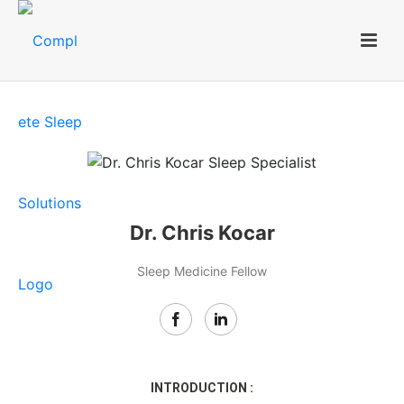
Dr. Chris Kocar
Sleep Medicine Fellow
INTRODUCTION :