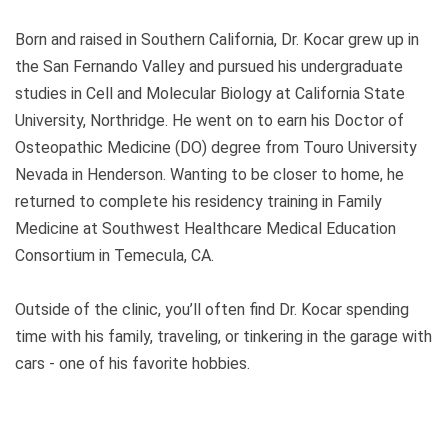
Born and raised in Southern California, Dr. Kocar grew up in
the San Fernando Valley and pursued his undergraduate
studies in Cell and Molecular Biology at California State
University, Northridge. He went on to earn his Doctor of
Osteopathic Medicine (DO) degree from Touro University
Nevada in Henderson. Wanting to be closer to home, he
returned to complete his residency training in Family
Medicine at Southwest Healthcare Medical Education
Consortium in Temecula, CA.
Outside of the clinic, you’ll often find Dr. Kocar spending
time with his family, traveling, or tinkering in the garage with
cars - one of his favorite hobbies.