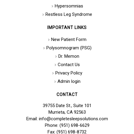
Hypersomnias
Restless Leg Syndrome
IMPORTANT LINKS
New Patient Form
Polysomnogram (PSG)
Dr. Memon
Contact Us
Privacy Policy
Admin login
CONTACT
39755 Date St., Suite 101
Murrieta, CA 92563
Email: info@completesleepsolutions.com
Phone: (951) 698-6629
Fax: (951) 698-8732