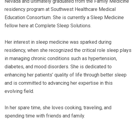
Nevada and ultimately graduated from the Family Medicine
residency program at Southwest Healthcare Medical
Education Consortium. She is currently a Sleep Medicine
fellow here at Complete Sleep Solutions.
Her interest in sleep medicine was sparked during
residency, when she recognized the critical role sleep plays
in managing chronic conditions such as hypertension,
diabetes, and mood disorders. She is dedicated to
enhancing her patients’ quality of life through better sleep
and is committed to advancing her expertise in this
evolving field.
In her spare time, she loves cooking, traveling, and
spending time with friends and family.