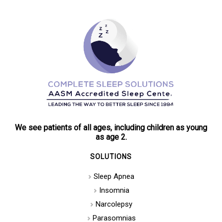
We see patients of all ages, including children as young
as age 2.
SOLUTIONS
Sleep Apnea
Insomnia
Narcolepsy
Parasomnias