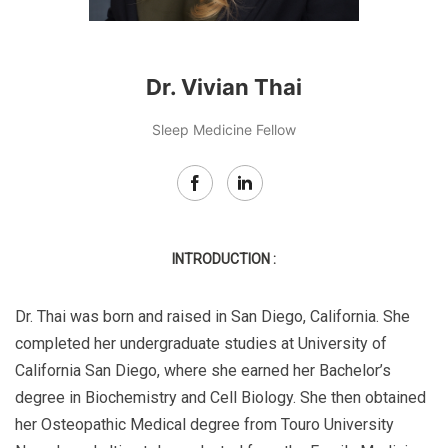
Dr. Vivian Thai
Sleep Medicine Fellow
INTRODUCTION :
Dr. Thai was born and raised in San Diego, California. She
completed her undergraduate studies at University of
California San Diego, where she earned her Bachelor’s
degree in Biochemistry and Cell Biology. She then obtained
her Osteopathic Medical degree from Touro University