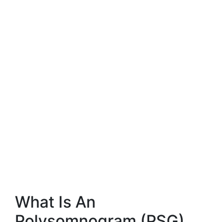
What Is An
Polysomnogram (PSG)