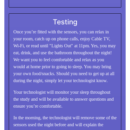
Testing
Once you’re fitted with the sensors, you can relax in
your room, catch up on phone calls, enjoy Cable TV,
Wi-Fi, or read until "Lights Out" at 11pm. Yes, you may
eat, drink, and use the bathroom throughout the night!
We want you to feel comfortable and relax as you
would at home prior to going to sleep. You may bring
your own food/snacks. Should you need to get up at all
during the night, simply let your technologist know.
Your technologist will monitor your sleep throughout
the study and will be available to answer questions and
ensure you’re comfortable.
In the morning, the technologist will remove some of the
sensors used the night before and will explain the