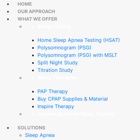
HOME
OUR APPROACH
WHAT WE OFFER
Sleep Testing
Home Sleep Apnea Testing (HSAT)
Polysomnogram (PSG)
Polysomnogram (PSG) with MSLT
Split Night Study
Titration Study
Sleep Therapies
PAP Therapy
Buy CPAP Supplies & Material
Inspire Therapy
Concierge Home Sleep Testing
SOLUTIONS
Sleep Apnea