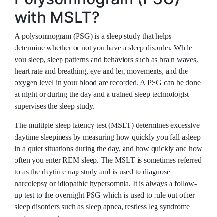
with MSLT?
A polysomnogram (PSG) is a sleep study that helps
determine whether or not you have a sleep disorder. While
you sleep, sleep patterns and behaviors such as brain waves,
heart rate and breathing, eye and leg movements, and the
oxygen level in your blood are recorded. A PSG can be done
at night or during the day and a trained sleep technologist
supervises the sleep study.
The multiple sleep latency test (MSLT) determines excessive
daytime sleepiness by measuring how quickly you fall asleep
in a quiet situations during the day, and how quickly and how
often you enter REM sleep. The MSLT is sometimes referred
to as the daytime nap study and is used to diagnose
narcolepsy or idiopathic hypersomnia. It is always a follow-
up test to the overnight PSG which is used to rule out other
sleep disorders such as sleep apnea, restless leg syndrome