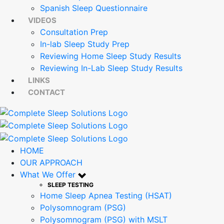
Spanish Sleep Questionnaire
VIDEOS
Consultation Prep
In-lab Sleep Study Prep
Reviewing Home Sleep Study Results
Reviewing In-Lab Sleep Study Results
LINKS
CONTACT
HOME
OUR APPROACH
What We Offer
SLEEP TESTING
Home Sleep Apnea Testing (HSAT)
Polysomnogram (PSG)
Polysomnogram (PSG) with MSLT