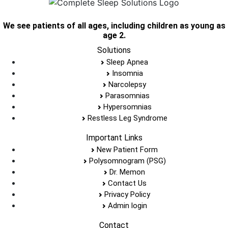
We see patients of all ages, including children as young as
age 2.
Solutions
Sleep Apnea
Insomnia
Narcolepsy
Parasomnias
Hypersomnias
Restless Leg Syndrome
Important Links
New Patient Form
Polysomnogram (PSG)
Dr. Memon
Contact Us
Privacy Policy
Admin login
Contact