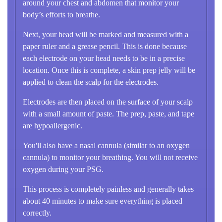
around your chest and abdomen that monitor your
body’s efforts to breathe.
Next, your head will be marked and measured with a
paper ruler and a grease pencil. This is done because
each electrode on your head needs to be in a precise
location. Once this is complete, a skin prep jelly will be
applied to clean the scalp for the electrodes.
Electrodes are then placed on the surface of your scalp
with a small amount of paste. The prep, paste, and tape
are hypoallergenic.
You'll also have a nasal cannula (similar to an oxygen
cannula) to monitor your breathing. You will not receive
oxygen during your PSG.
This process is completely painless and generally takes
about 40 minutes to make sure everything is placed
correctly.