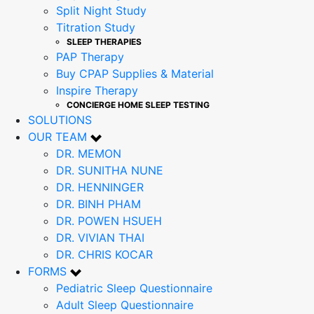
Split Night Study
Titration Study
SLEEP THERAPIES
PAP Therapy
Buy CPAP Supplies & Material
Inspire Therapy
CONCIERGE HOME SLEEP TESTING
SOLUTIONS
OUR TEAM
DR. MEMON
DR. SUNITHA NUNE
DR. HENNINGER
DR. BINH PHAM
DR. POWEN HSUEH
DR. VIVIAN THAI
DR. CHRIS KOCAR
FORMS
Pediatric Sleep Questionnaire
Adult Sleep Questionnaire