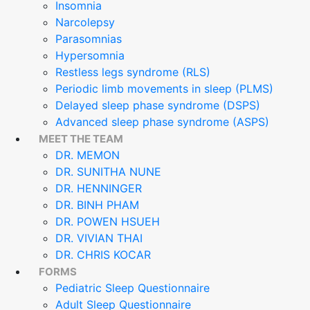
Insomnia
Narcolepsy
Parasomnias
Hypersomnia
Restless legs syndrome (RLS)
Periodic limb movements in sleep (PLMS)
Delayed sleep phase syndrome (DSPS)
Advanced sleep phase syndrome (ASPS)
MEET THE TEAM
DR. MEMON
DR. SUNITHA NUNE
DR. HENNINGER
DR. BINH PHAM
DR. POWEN HSUEH
DR. VIVIAN THAI
DR. CHRIS KOCAR
FORMS
Pediatric Sleep Questionnaire
Adult Sleep Questionnaire