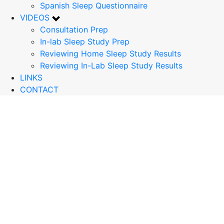
Spanish Sleep Questionnaire
VIDEOS
Consultation Prep
In-lab Sleep Study Prep
Reviewing Home Sleep Study Results
Reviewing In-Lab Sleep Study Results
LINKS
CONTACT
What Is An
Polysomnogram
(PSG) with
MSLT?