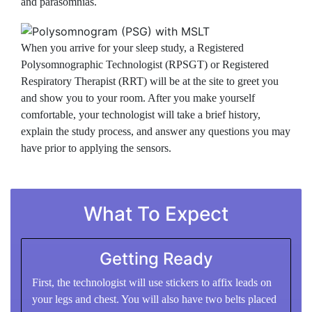
and parasomnias.
When you arrive for your sleep study, a Registered
Polysomnographic Technologist (RPSGT) or Registered
Respiratory Therapist (RRT) will be at the site to greet you
and show you to your room. After you make yourself
comfortable, your technologist will take a brief history,
explain the study process, and answer any questions you may
have prior to applying the sensors.
What To Expect
Getting Ready
First, the technologist will use stickers to affix leads on
your legs and chest. You will also have two belts placed