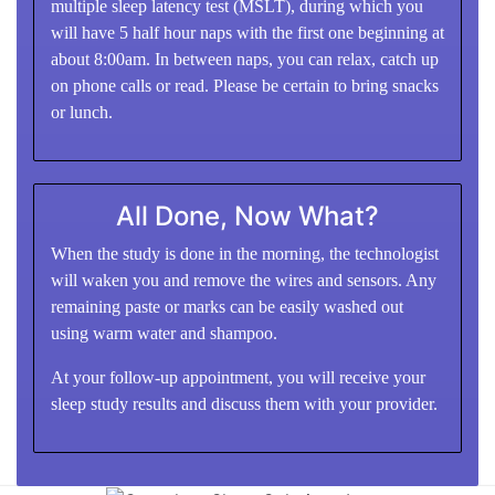
multiple sleep latency test (MSLT), during which you
will have 5 half hour naps with the first one beginning at
about 8:00am. In between naps, you can relax, catch up
on phone calls or read. Please be certain to bring snacks
or lunch.
All Done, Now What?
When the study is done in the morning, the technologist
will waken you and remove the wires and sensors. Any
remaining paste or marks can be easily washed out
using warm water and shampoo.
At your follow-up appointment, you will receive your
sleep study results and discuss them with your provider.