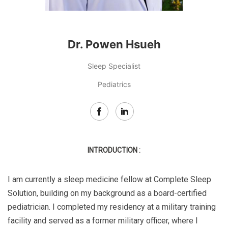
Dr. Powen Hsueh
Sleep Specialist
Pediatrics
INTRODUCTION :
I am currently a sleep medicine fellow at Complete Sleep
Solution, building on my background as a board-certified
pediatrician. I completed my residency at a military training
facility and served as a former military officer, where I