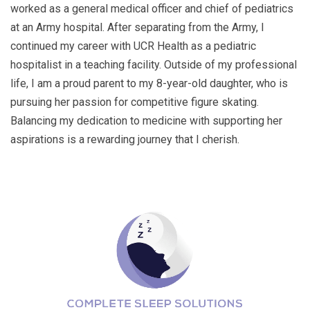
worked as a general medical officer and chief of pediatrics
at an Army hospital. After separating from the Army, I
continued my career with UCR Health as a pediatric
hospitalist in a teaching facility. Outside of my professional
life, I am a proud parent to my 8-year-old daughter, who is
pursuing her passion for competitive figure skating.
Balancing my dedication to medicine with supporting her
aspirations is a rewarding journey that I cherish.