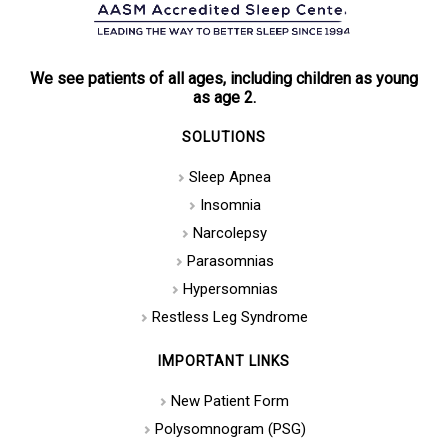
We see patients of all ages, including children as young
as age 2.
SOLUTIONS
Sleep Apnea
Insomnia
Narcolepsy
Parasomnias
Hypersomnias
Restless Leg Syndrome
IMPORTANT LINKS
New Patient Form
Polysomnogram (PSG)